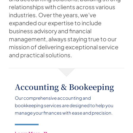
relationships with clients across various
industries. Over the years, we’ve
expanded our expertise to include
business advisory and financial
management, always staying true to our
mission of delivering exceptional service
and practical solutions.
Accounting & Bookeeping
Our comprehensive accounting and
bookkeeping services are designed to help you
manage your finances with ease and precision.