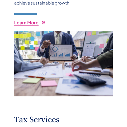
achieve sustainable growth.
Learn More
Tax Services