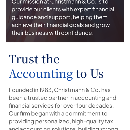
Our mission at Christmann & Co. is to
provide our clients with expert financial
guidance and support, helping them
achieve their financial goals and grow
their business with confidence.
Trust the
Accounting
to Us
Founded in 1983, Christmann & Co. has
been a trusted partner in accounting and
financial services for over four decades.
Our firm began with a commitment to
providing personalized, high-quality tax
and accounting solutions, building strong