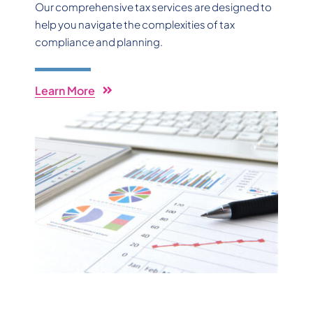
Our comprehensive tax services are designed to
help you navigate the complexities of tax
compliance and planning.
Learn More