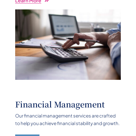
Learn More
Financial Management
Our financial management services are crafted
to help you achieve financial stability and growth.