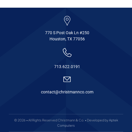
770 S Post Oak Ln #250
Houston, TX 77056
713.622.0191
contact@christmannco.com
© 2026 • All Rights Reserved Christmann & Co. • Developed by
Aptek
Computers