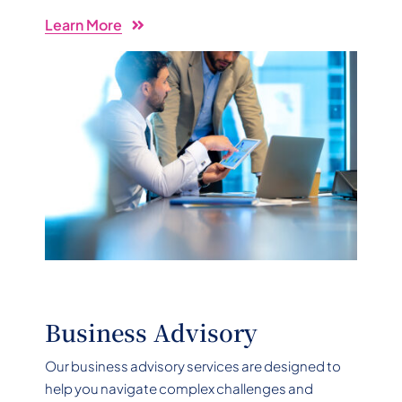
Learn More
Business Advisory
Our business advisory services are designed to
help you navigate complex challenges and