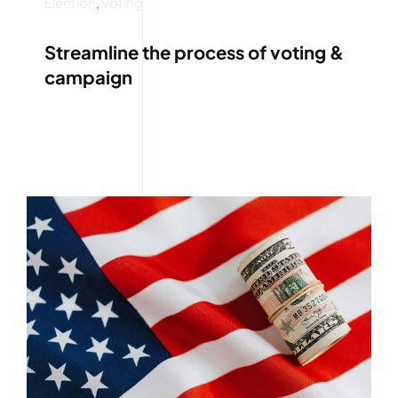
Election
,
Voting
Streamline the process of voting &
campaign