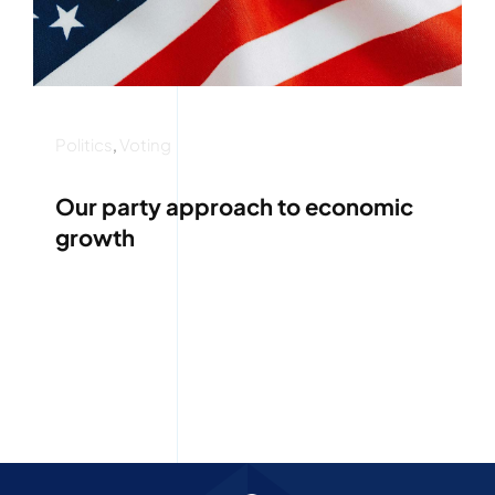
Politics
,
Voting
Our party approach to economic
growth